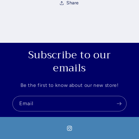
Share
Subscribe to our
emails
Be the first to know about our new store!
Email
Instagram