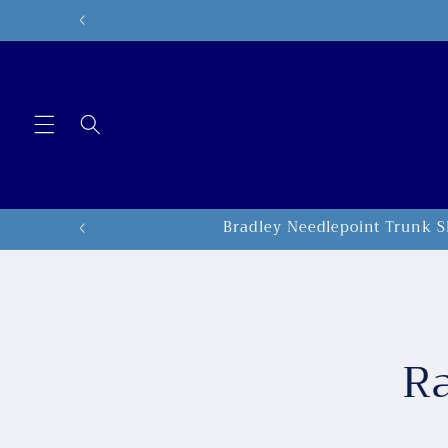
Skip to
content
Bradley Needlepoint Trunk S
Skip to
produc
inform
Ra