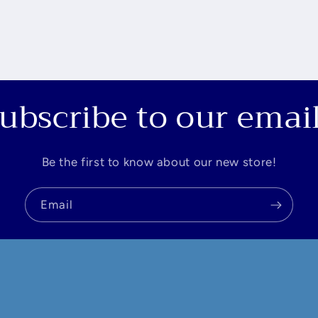
ubscribe to our emai
Be the first to know about our new store!
Email