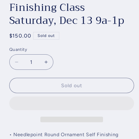
Finishing Class
Saturday, Dec 13 9a-1p
Regular
$150.00
Sold out
price
Quantity
Quantity
Decrease
Increase
quantity
quantity
for
for
Round
Round
Sold out
Ornament
Ornament
Self
Self
Finishing
Finishing
Class
Class
Saturday,
Saturday,
Dec
Dec
13
13
• Needlepoint Round Ornament Self Finishing