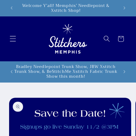
Skip to
Welcome Y’all! Memphis’ Needlepoint &
5498 Po
Xstitch Shop!
content
Cart
Bradley Needlepoint Trunk Show, JBW Xstitch
Trunk Show, & BeStitchMe Xstitch Fabric Trunk
Show this month!
Skip to
product
information