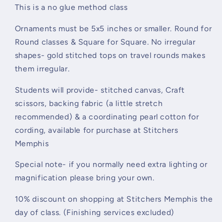
This is a no glue method class
Ornaments must be 5x5 inches or
smaller. Round for
Round classes &
Square for Square. No irregular
shapes- gold stitched
tops on travel rounds makes
them irregular.
Students will provide-
stitched canvas, Craft
scissors, backing fabric (a little stretch
recommended)
& a coordinating pearl
cotton for
cording, available for
purchase at Stitchers
Memphis
Special note- if you normally need extra lighting or
magnification please bring your own.
10% discount on shopping at Stitchers Memphis the
day of class. (Finishing services excluded)