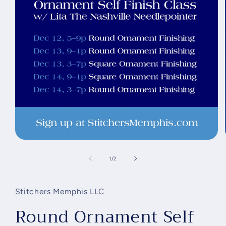
Open
media
1
of
1
/
2
in
modal
Stitchers Memphis LLC
Round Ornament Self