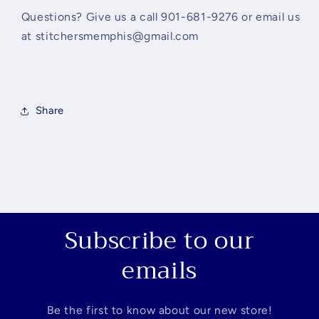
Questions? Give us a call 901-681-9276 or email us
at stitchersmemphis@gmail.com
Share
Subscribe to our
emails
Be the first to know about our new store!