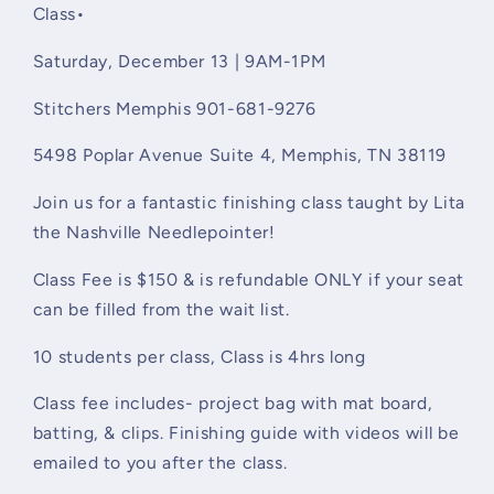
9a-
9a-
Class•
1p
1p
Saturday, December 13 | 9AM-1PM
Stitchers Memphis 901-681-9276
5498 Poplar Avenue Suite 4
, Memphis, TN 38119
Join us for a fantastic finishing class taught by Lita
the Nashville Needlepointer!
Class Fee is $150 & is refundable ONLY if your seat
can be filled from the wait list.
10 students per class, Class is 4hrs long
Class fee includes-
project bag with mat board,
batting, & clips. Finishing guide with videos will be
emailed to you after the class.